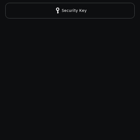
Security Key