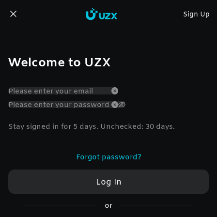
Sign Up
Welcome to UZX
Stay signed in for 5 days. Unchecked: 30 days.
Forgot password?
Log In
or